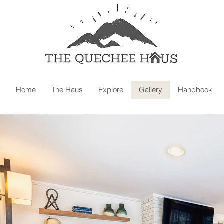
Home
The Haus
Explore
Gallery
Handbook