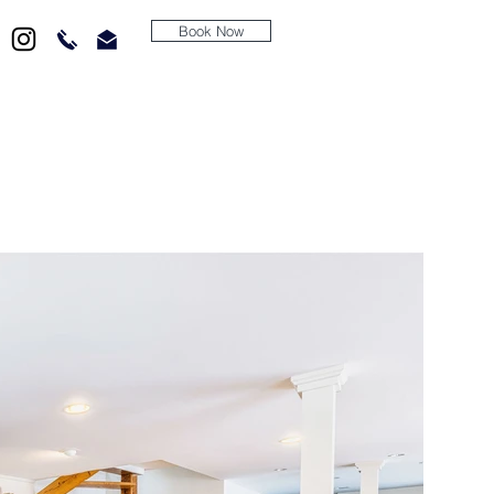
Book Now